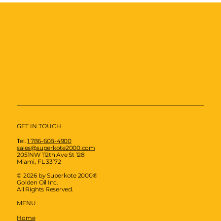
GET IN TOUCH
Tel.
1 786-608-4900
sales@superkote2000.com
2051NW 112th Ave St 128
Miami, FL 33172
© 2026 by Superkote 2000®
Golden Oil Inc.
All Rights Reserved.
MENU
Home