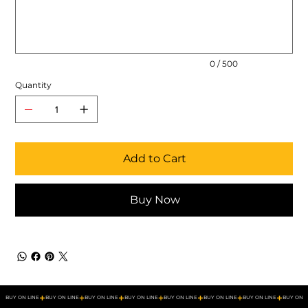
500
characters.
0 / 500
Quantity
Add to Cart
Buy Now
BUY ON LINE