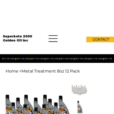
Superkote 2000
CONTACT
Golden Oil Inc
BUY ON LINE
Home
>
Metal Treatment 8oz 12 Pack