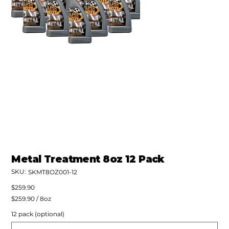
Metal Treatment 8oz 12 Pack
SKU:
SKU
SKMT8OZ001-12
SKMT8OZ001-
12
Price
$259.90
$259.90
$259.90 / 8oz
per
8
12 pack (optional)
Ounces
Up
to