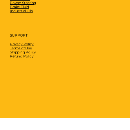
Power Steering
Brake Fluid
Industrial Oils
SUPPORT
Privacy Policy
Terms of Use
Shipping Policy
Refund Policy