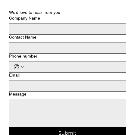
We’d love to hear from you
Company Name
Contact Name
Phone number
Email
Message
Submit