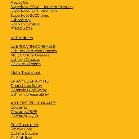
About Us
Superkote 2000 Lubricant Greases
Superkote 2000 Products
Superkote 2000 Uses
Laboratory
Spanish Catalog
PRODUCTS
All Products
LUBRICATING GREASES
Lithium Complex Greases
Moly Lithium Greases
Lithium Greases
Calcium Greases
Metal Treatment
SPRAY LUBRICANTS
Chain Lube Spray
Ceramic Lube Spray
Lithium Grease Spray
ANTIFREEZE COOLANTS
Coolants
Coolants 25/75
Coolants 50/50
Fuel Treatment
Smoke Free
Octane Booster
Oil Stabilizer