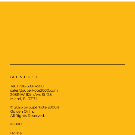
GET IN TOUCH
Tel.
1 786-608-4900
sales@superkote2000.com
2051NW 112th Ave St 128
Miami, FL 33172
© 2026 by Superkote 2000®
Golden Oil Inc.
All Rights Reserved.
MENU
Home