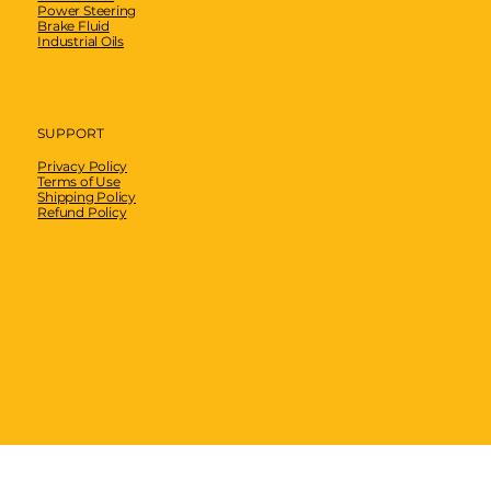
Power Steering
Brake Fluid
Industrial Oils
SUPPORT
Privacy Policy
Terms of Use
Shipping Policy
Refund Policy