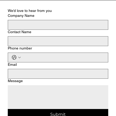
We’d love to hear from you
Company Name
Contact Name
Phone number
Email
Message
Submit