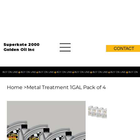
Superkote 2000
CONTACT
Golden Oil Inc
BUY ON LINE
Home
>
Metal Treatment 1GAL Pack of 4