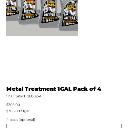
Metal Treatment 1GAL Pack of 4
SKU:
SKU
SKMT1GL002-4
SKMT1GL002-
4
Price
$305.00
$305.00
$305.00 / 1gal
per
1
4 pack (optional)
Gallon
Up
to