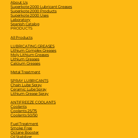
About Us
Superkote 2000 Lubricant Greases
Superkote 2000 Products
Superkote 2000 Uses
Laboratory
Spanish Catalog
PRODUCTS
All Products
LUBRICATING GREASES
Lithium Complex Greases
Moly Lithium Greases
Lithium Greases
Calcium Greases
Metal Treatment
SPRAY LUBRICANTS
Chain Lube Spray
Ceramic Lube Spray
Lithium Grease Spray
ANTIFREEZE COOLANTS
Coolants
Coolants 25/75
Coolants 50/50
Fuel Treatment
Smoke Free
Octane Booster
Oil Stabilizer