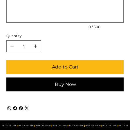
500
characters.
0 / 500
Quantity
Add to Cart
Buy Now
BUY ON LINE